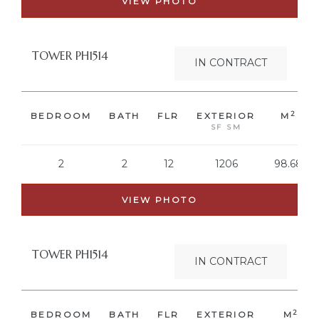
VIEW PHOTO
TOWER PH1514
IN CONTRACT
2
BEDROOM
BATH
FLR
EXTERIOR
M
SF SM
2
2
12
1206
98.68
VIEW PHOTO
TOWER PH1514
IN CONTRACT
2
BEDROOM
BATH
FLR
EXTERIOR
M