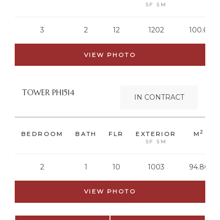
SF SM
3
2
12
1202
100.68
VIEW PHOTO
TOWER PH1514
IN CONTRACT
2
BEDROOM
BATH
FLR
EXTERIOR
M
SF SM
2
1
10
1003
94.86
VIEW PHOTO