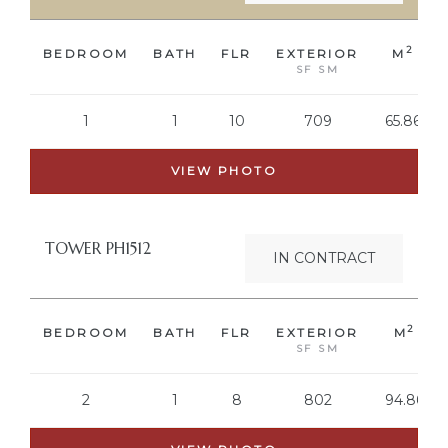
2
BEDROOM
BATH
FLR
EXTERIOR
M
ring
SF SM
aning
1
1
10
709
65.86
ntract
VIEW PHOTO
TOWER PH1512
IN CONTRACT
2
BEDROOM
BATH
FLR
EXTERIOR
M
SF SM
2
1
8
802
94.86