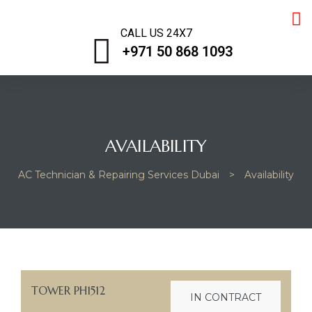
CALL US 24X7
+971 50 868 1093
AVAILABILITY
AC Technician & Repairing Services Dubai
>
Availability
iring
TOWER PH1512
IN CONTRACT