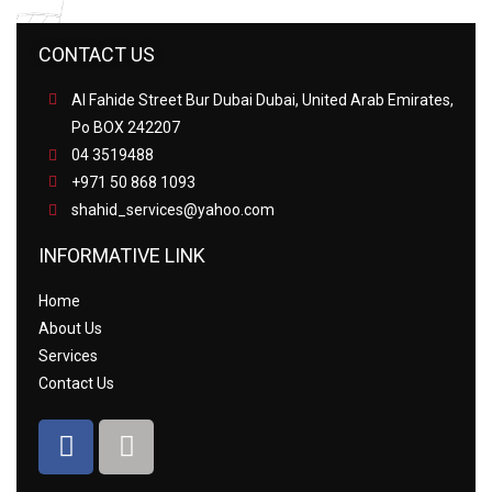
CONTACT US
Al Fahide Street Bur Dubai Dubai, United Arab Emirates,
Po BOX 242207
04 3519488
+971 50 868 1093
shahid_services@yahoo.com
INFORMATIVE LINK
Home
About Us
Services
Contact Us