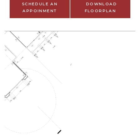
SCHEDULE AN
DOWNLOAD
APPOINMENT
FLOORPLAN